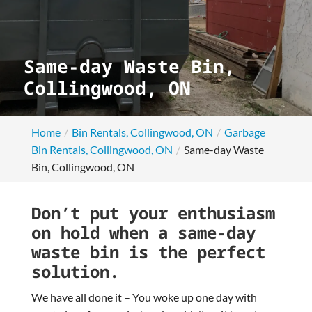
Same-day Waste Bin,
Collingwood, ON
Home
Bin Rentals, Collingwood, ON
Garbage
Bin Rentals, Collingwood, ON
Same-day Waste
Bin, Collingwood, ON
Don’t put your enthusiasm
on hold when a same-day
waste bin is the perfect
solution.
We have all done it – You woke up one day with