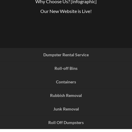
Why Choose Us? [infographic]
Our New Website is Live!
Dumpster Rental Service
Roll-off Bins
Containers
Rubbish Removal
Junk Removal
Roll Off Dumpsters