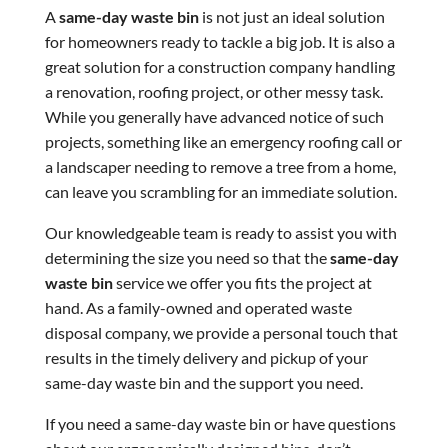
A
same-day waste bin
is not just an ideal solution
for homeowners ready to tackle a big job. It is also a
great solution for a construction company handling
a renovation, roofing project, or other messy task.
While you generally have advanced notice of such
projects, something like an emergency roofing call or
a landscaper needing to remove a tree from a home,
can leave you scrambling for an immediate solution.
Our knowledgeable team is ready to assist you with
determining the size you need so that the
same-day
waste bin
service we offer you fits the project at
hand. As a family-owned and operated waste
disposal company, we provide a personal touch that
results in the timely delivery and pickup of your
same-day waste bin and the support you need.
If you need a same-day waste bin or have questions