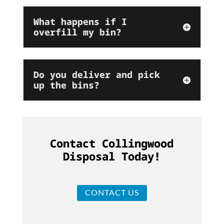
What happens if I
overfill my bin?
Do you deliver and pick
up the bins?
Contact Collingwood
Disposal Today!
CONTACT US