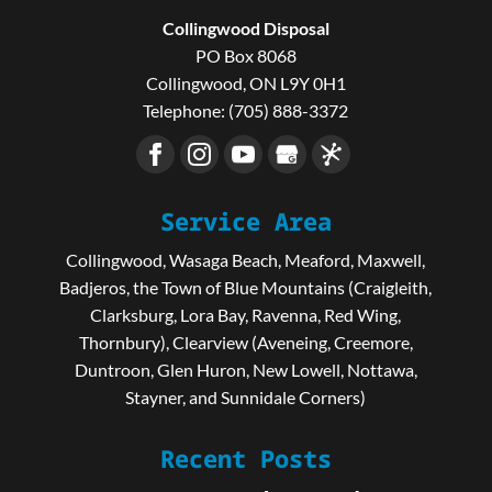
Collingwood Disposal
PO Box 8068
Collingwood
,
ON
L9Y 0H1
Telephone:
(705) 888-3372
Service Area
Collingwood, Wasaga Beach, Meaford, Maxwell,
Badjeros, the Town of Blue Mountains (Craigleith,
Clarksburg, Lora Bay, Ravenna, Red Wing,
Thornbury), Clearview (Aveneing, Creemore,
Duntroon, Glen Huron, New Lowell, Nottawa,
Stayner, and Sunnidale Corners)
Recent Posts