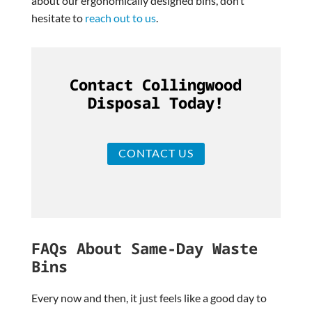
about our ergonomically designed bins, don’t
hesitate to
reach out to us
.
Contact Collingwood
Disposal Today!
CONTACT US
FAQs About Same-Day Waste
Bins
Every now and then, it just feels like a good day to