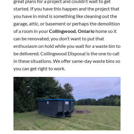
great plans for a project and couldn’t wait to get
started. If you have this happen and the project that
you have in mind is something like cleaning out the
garage, attic, or basement or perhaps the demolition
of a room in your
Collingwood, Ontario
home so it
can be renovated, you don’t want to put that
enthusiasm on hold while you wait for a waste bin to
be delivered. Collingwood Disposal is the one to call
in these situations. We offer same-day waste bins so
you can get right to work.