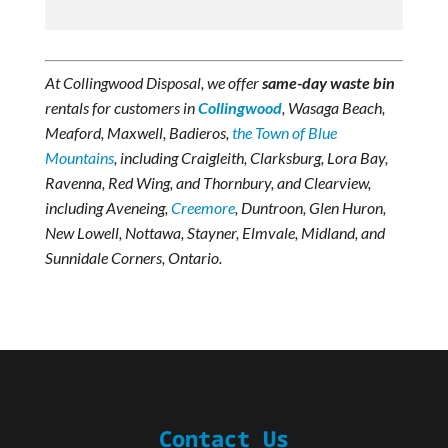
At Collingwood Disposal, we offer
same-day waste bin
rentals for customers in
Collingwood
, Wasaga Beach,
Meaford, Maxwell, Badieros,
the Town of Blue
Mountains
, including Craigleith, Clarksburg, Lora Bay,
Ravenna, Red Wing, and Thornbury, and Clearview,
including Aveneing,
Creemore
, Duntroon, Glen Huron,
New Lowell, Nottawa, Stayner, Elmvale, Midland, and
Sunnidale Corners, Ontario.
Contact Us