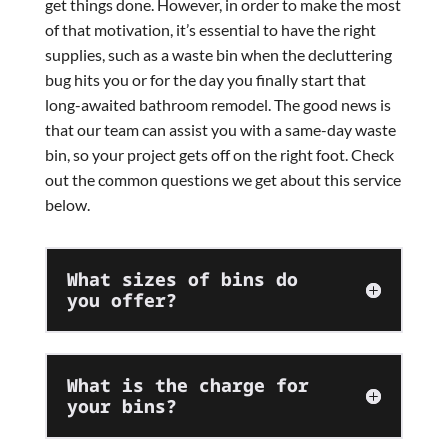
get things done. However, in order to make the most
of that motivation, it’s essential to have the right
supplies, such as a waste bin when the decluttering
bug hits you or for the day you finally start that
long-awaited bathroom remodel. The good news is
that our team can assist you with a same-day waste
bin, so your project gets off on the right foot. Check
out the common questions we get about this service
below.
What sizes of bins do
you offer?
What is the charge for
your bins?