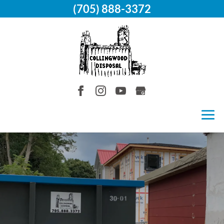
(705) 888-3372