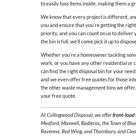
to easily toss items inside, making them a g
We know that every project is different, and
you and ensure that you’re getting the right
priority, and you can count on us to deliver
the bin is full, we’ll come pick it up to dispo
Whether you’re a homeowner tackling some 
work, or you have any other residential or c
can find the right disposal bin for your ne
and we even offer free quotes for those int
the other waste management bins we offer
your free quote.
At Collingwood Disposal, we offer
front-load 
Meaford, Maxwell, Badieros, the Town of Blue
Ravenna, Red Wing, and Thornbury, and Clea