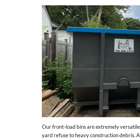
Our front-load bins are extremely versatil
yard refuse to heavy construction debris. A 