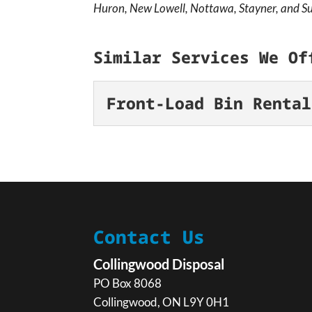
Huron, New Lowell, Nottawa, Stayner, and Su
Similar Services We Of
Front-Load Bin Rental
Front-Load Bin R
Get a simple solution to
cleaning out a commercial
large-scale cleanup,...
Contact Us
READ MORE
Collingwood Disposal
PO Box 8068
Collingwood
,
ON
L9Y 0H1