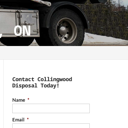
, ON
Contact Collingwood
Disposal Today!
Name
*
Email
*