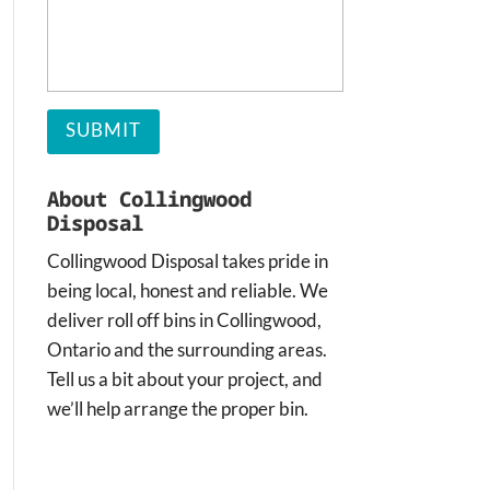
About Collingwood
Disposal
Collingwood Disposal takes pride in
being local, honest and reliable. We
deliver roll off bins in Collingwood,
Ontario and the surrounding areas.
Tell us a bit about your project, and
we’ll help arrange the proper bin.