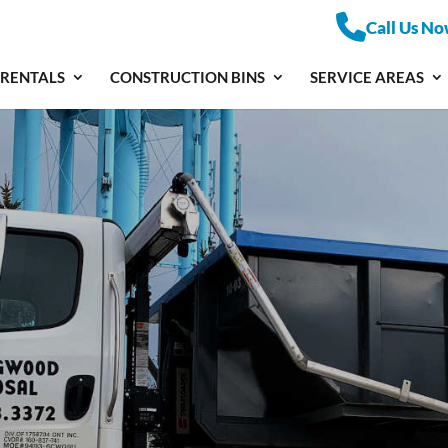
Call Us No
 RENTALS
CONSTRUCTION BINS
SERVICE AREAS