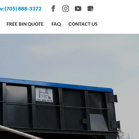
w:
(705) 888-3372
FREE BIN QUOTE
FAQ
CONTACT US