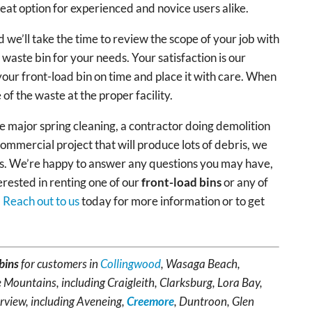
reat option for experienced and novice users alike.
 we’ll take the time to review the scope of your job with
 waste bin for your needs. Your satisfaction is our
 your front-load bin on time and place it with care. When
se of the waste at the proper facility.
major spring cleaning, a contractor doing demolition
ommercial project that will produce lots of debris, we
eds. We’re happy to answer any questions you may have,
erested in renting one of our
front-load bins
or any of
.
Reach out to us
today for more information or to get
bins
for customers in
Collingwood
, Wasaga Beach,
 Mountains, including Craigleith, Clarksburg, Lora Bay,
rview, including Aveneing,
Creemore
, Duntroon, Glen