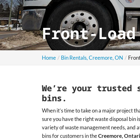
Front-Load
Home
Bin Rentals, Creemore, ON
Fron
We’re your trusted 
bins.
When it’s time to take on a major project th
sure you have the right waste disposal bin is
variety of waste management needs, and at
bins for customers in the
Creemore, Ontar