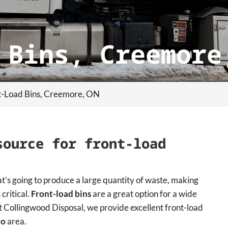
 Bins, Creemore
t-Load Bins, Creemore, ON
source for front-load
at’s going to produce a large quantity of waste, making
 critical.
Front-load bins
are a great option for a wide
 Collingwood Disposal, we provide excellent front-load
io
area.