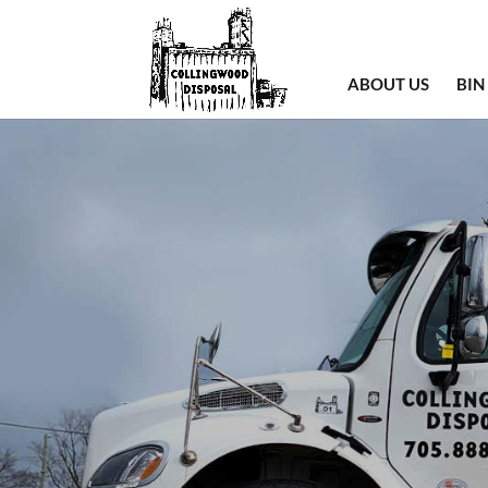
ABOUT US
BIN