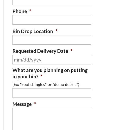
Phone
*
Bin Drop Location
*
Requested Delivery Date
*
MM
slash
What are you planning on putting
DD
in your bin?
*
slash
(Ex: "roof shingles" or "demo debris")
YYYY
Message
*