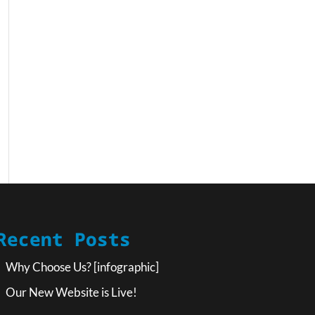
Recent Posts
Why Choose Us? [infographic]
Our New Website is Live!