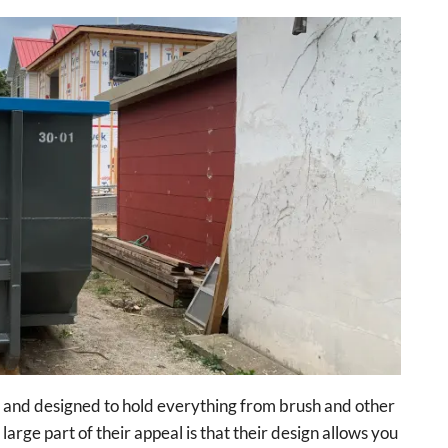
e and designed to hold everything from brush and other
large part of their appeal is that their design allows you