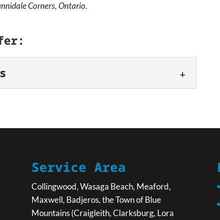
nnidale Corners, Ontario.
fer:
s
entals
 keep your project moving forward. Whether you’re
 property, managing a renovation, or tackling a
Service Area
Collingwood, Wasaga Beach, Meaford,
Maxwell, Badjeros, the Town of Blue
Mountains (Craigleith, Clarksburg, Lora