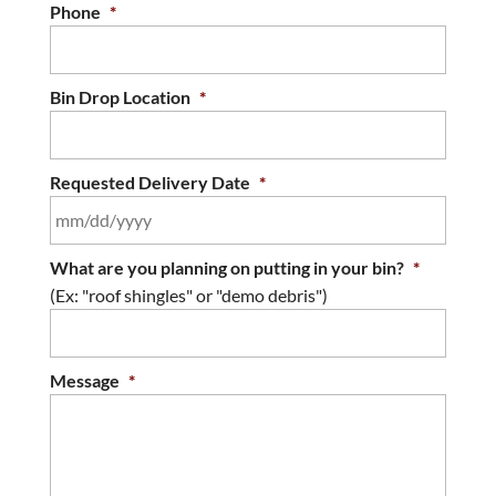
Phone
*
Bin Drop Location
*
Requested Delivery Date
*
MM
What are you planning on putting in your bin?
*
slash
(Ex: "roof shingles" or "demo debris")
DD
slash
YYYY
Message
*