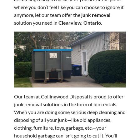
where you don’t feel like you can choose to ignore it
anymore, let our team offer the
junk removal
solution you need in
Clearview, Ontario
.
Our team at Collingwood Disposal is proud to offer
junk removal solutions in the form of bin rentals.
When you are doing some serious deep cleaning and
disposing of all your junk—like old appliances,
clothing, furniture, toys, garbage, etc.—your
household garbage can isn’t going to cut it. You’ll