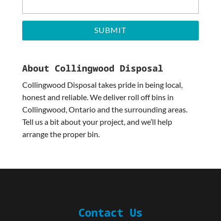
About Collingwood Disposal
Collingwood Disposal takes pride in being local,
honest and reliable. We deliver roll off bins in
Collingwood, Ontario and the surrounding areas.
Tell us a bit about your project, and we’ll help
arrange the proper bin.
Contact Us