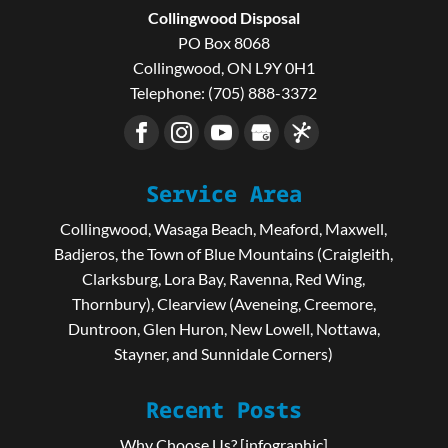
Collingwood Disposal
PO Box 8068
Collingwood
,
ON
L9Y 0H1
Telephone:
(705) 888-3372
Service Area
Collingwood, Wasaga Beach, Meaford, Maxwell,
Badjeros, the Town of Blue Mountains (Craigleith,
Clarksburg, Lora Bay, Ravenna, Red Wing,
Thornbury), Clearview (Aveneing, Creemore,
Duntroon, Glen Huron, New Lowell, Nottawa,
Stayner, and Sunnidale Corners)
Recent Posts
Why Choose Us? [infographic]