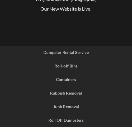
Our New Website is Live!
Dumpster Rental Service
Roll-off Bins
Containers
Rubbish Removal
Junk Removal
Roll Off Dumpsters