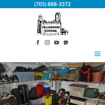
(705) 888-3372