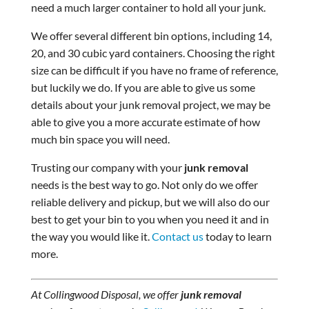
need a much larger container to hold all your junk.
We offer several different bin options, including 14,
20, and 30 cubic yard containers. Choosing the right
size can be difficult if you have no frame of reference,
but luckily we do. If you are able to give us some
details about your junk removal project, we may be
able to give you a more accurate estimate of how
much bin space you will need.
Trusting our company with your
junk removal
needs is the best way to go. Not only do we offer
reliable delivery and pickup, but we will also do our
best to get your bin to you when you need it and in
the way you would like it.
Contact us
today to learn
more.
At Collingwood Disposal, we offer
junk removal