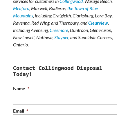
services for customers in
Collingwood
, Wasaga Beach,
Meaford
, Maxwell, Badieros,
the Town of Blue
Mountains
, including Craigleith, Clarksburg, Lora Bay,
Ravenna, Red Wing, and Thornbury, and
Clearview
,
including Aveneing,
Creemore
, Duntroon, Glen Huron,
New Lowell, Nottawa,
Stayner
, and Sunnidale Corners,
Ontario.
Contact Collingwood Disposal
Today!
Name
*
Email
*