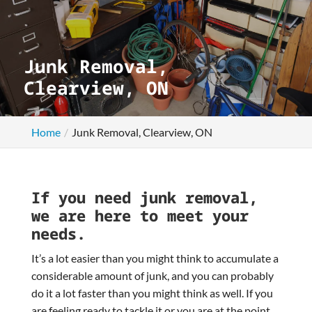
Junk Removal,
Clearview, ON
Home
Junk Removal, Clearview, ON
If you need junk removal,
we are here to meet your
needs.
It’s a lot easier than you might think to accumulate a
considerable amount of junk, and you can probably
do it a lot faster than you might think as well. If you
are feeling ready to tackle it or you are at the point