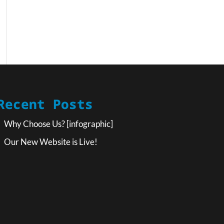
Recent Posts
Why Choose Us? [infographic]
Our New Website is Live!