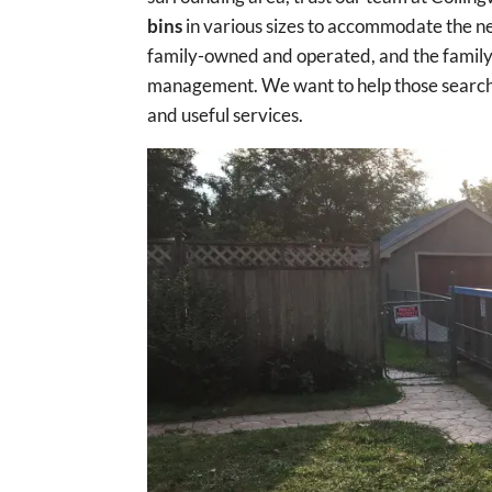
bins
in various sizes to accommodate the ne
family-owned and operated, and the family b
management. We want to help those searchi
and useful services.