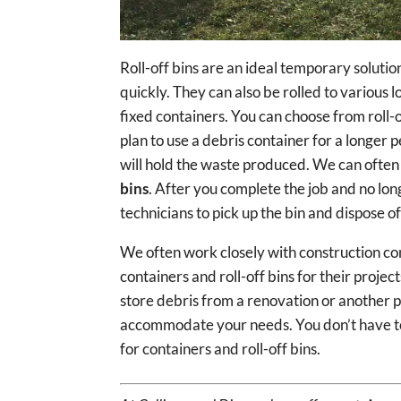
Roll-off bins are an ideal temporary solution
quickly. They can also be rolled to various 
fixed containers. You can choose from roll-of
plan to use a debris container for a longer
will hold the waste produced. We can often 
bins
. After you complete the job and no lon
technicians to pick up the bin and dispose o
We often work closely with construction co
containers and roll-off bins for their projec
store debris from a renovation or another p
accommodate your needs. You don’t have to 
for containers and roll-off bins.