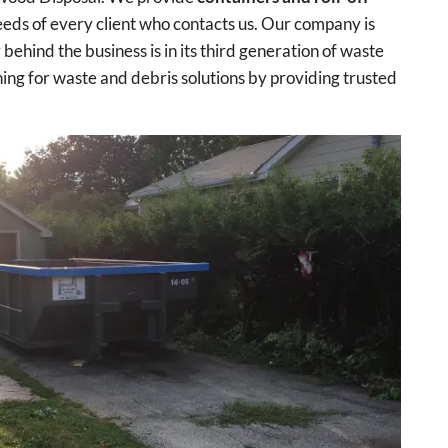
eds of every client who contacts us. Our company is
ehind the business is in its third generation of waste
ng for waste and debris solutions by providing trusted