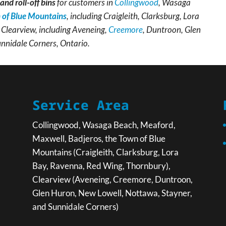
and roll-off bins
for customers in
Collingwood
, Wasaga
 of Blue Mountains
, including Craigleith, Clarksburg, Lora
Clearview, including Aveneing,
Creemore
, Duntroon, Glen
unnidale Corners, Ontario.
Service Area
Collingwood, Wasaga Beach, Meaford,
Maxwell, Badjeros, the Town of Blue
Mountains (Craigleith, Clarksburg, Lora
Bay, Ravenna, Red Wing, Thornbury),
Clearview (Aveneing, Creemore, Duntroon,
Glen Huron, New Lowell, Nottawa, Stayner,
and Sunnidale Corners)