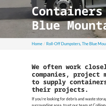
Containers
Blue Mount
Home
Roll-Off Dumpsters, The Blue Mou
We often work close
companies, project 
to supply container
their projects.
If you’re looking for debris and waste stora
surrounding area, trust our team at Colli