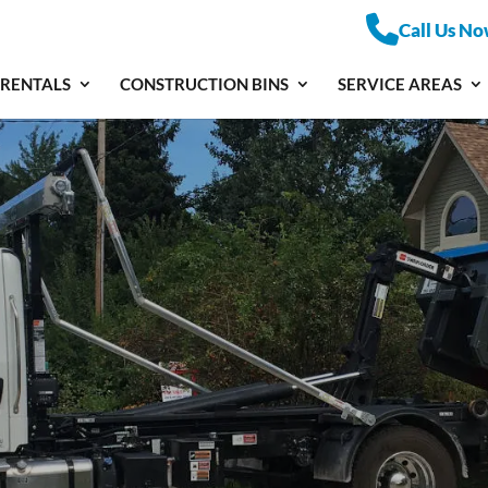
Call Us No
 RENTALS
CONSTRUCTION BINS
SERVICE AREAS