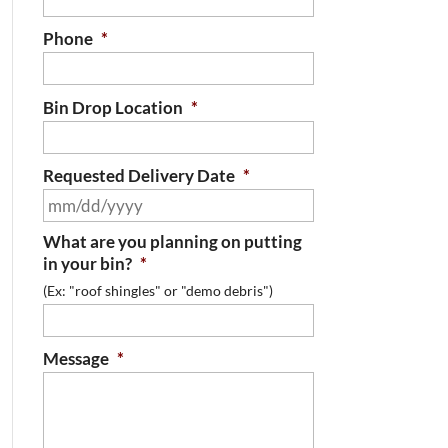
Phone
*
Bin Drop Location
*
Requested Delivery Date
*
MM
slash
What are you planning on putting
DD
in your bin?
*
slash
(Ex: "roof shingles" or "demo debris")
YYYY
Message
*