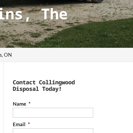
ins, The
ns, ON
Contact Collingwood
Disposal Today!
Name
*
Email
*