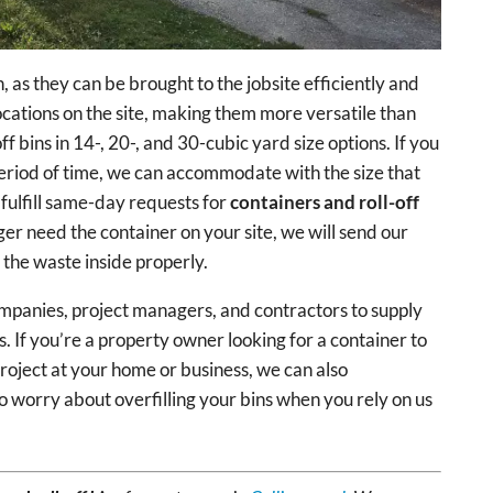
, as they can be brought to the jobsite efficiently and
locations on the site, making them more versatile than
f bins in 14-, 20-, and 30-cubic yard size options. If you
 period of time, we can accommodate with the size that
fulfill same-day requests for
containers and roll-off
ger need the container on your site, we will send our
f the waste inside properly.
mpanies, project managers, and contractors to supply
ts. If you’re a property owner looking for a container to
roject at your home or business, we can also
worry about overfilling your bins when you rely on us