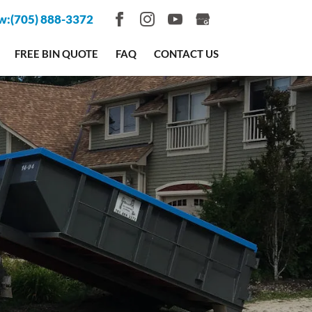
w:
(705) 888-3372
FREE BIN QUOTE
FAQ
CONTACT US