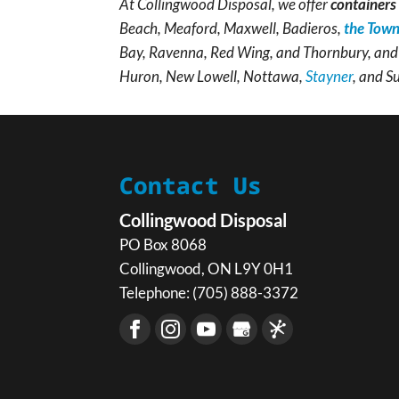
At Collingwood Disposal, we offer
containers 
Beach, Meaford, Maxwell, Badieros,
the Town
Bay, Ravenna, Red Wing, and Thornbury, and 
Huron, New Lowell, Nottawa,
Stayner
, and S
Contact Us
Collingwood Disposal
PO Box 8068
Collingwood
,
ON
L9Y 0H1
Telephone:
(705) 888-3372