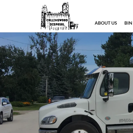
ABOUT US
BIN