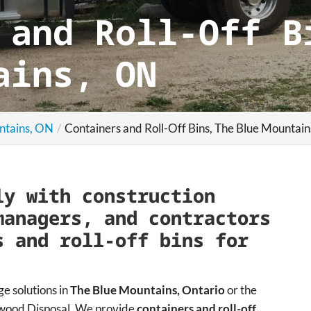
 and Roll-Off B
ains, ON
ntains, ON
Containers and Roll-Off Bins, The Blue Mountai
ly with construction
managers, and contractors
s and roll-off bins for
ge solutions in
The Blue Mountains, Ontario
or the
ngwood Disposal. We provide
containers and roll-off