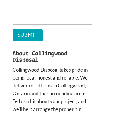
About Collingwood
Disposal
Collingwood Disposal takes pride in
being local, honest and reliable. We
deliver roll off bins in Collingwood,
Ontario and the surrounding areas.
Tell us a bit about your project, and
we’ll help arrange the proper bin.