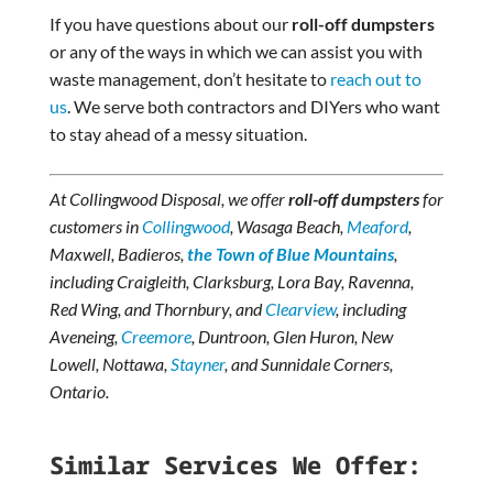
If you have questions about our
roll-off dumpsters
or any of the ways in which we can assist you with
waste management, don’t hesitate to
reach out to
us
. We serve both contractors and DIYers who want
to stay ahead of a messy situation.
At Collingwood Disposal, we offer
roll-off dumpsters
for
customers in
Collingwood
, Wasaga Beach,
Meaford
,
Maxwell, Badieros,
the Town of Blue Mountains
,
including Craigleith, Clarksburg, Lora Bay, Ravenna,
Red Wing, and Thornbury, and
Clearview
, including
Aveneing,
Creemore
, Duntroon, Glen Huron, New
Lowell, Nottawa,
Stayner
, and Sunnidale Corners,
Ontario.
Similar Services We Offer: