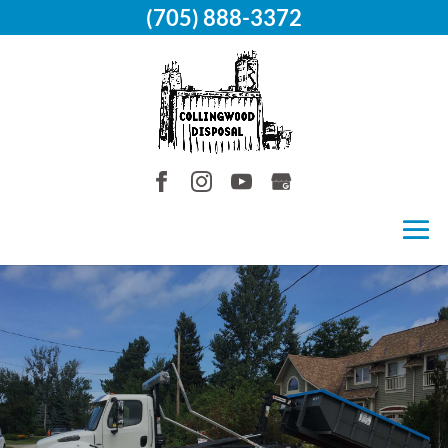
(705) 888-3372