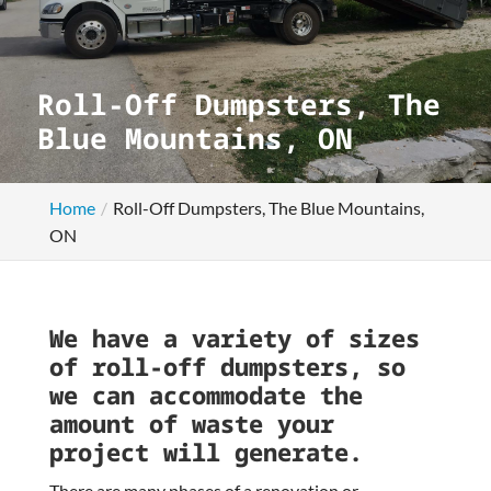
Roll-Off Dumpsters, The
Blue Mountains, ON
Home
Roll-Off Dumpsters, The Blue Mountains,
ON
We have a variety of sizes
of roll-off dumpsters, so
we can accommodate the
amount of waste your
project will generate.
There are many phases of a renovation or