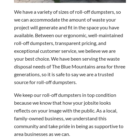
We have a variety of sizes of roll-off dumpsters, so
we can accommodate the amount of waste your
project will generate and fit in the space you have
available. Between our ergonomic, well-maintained
roll-off dumpsters, transparent pricing, and
exceptional customer service, we believe we are
your best choice. We have been serving the waste
disposal needs of The Blue Mountains area for three
generations, so it is safe to say we are a trusted
source for roll-off dumpsters.
We keep our roll-off dumpsters in top condition
because we know that how your jobsite looks
reflects on your image with the public. As a local,
family-owned business, we understand this
community and take pride in being as supportive to
area businesses as we can.