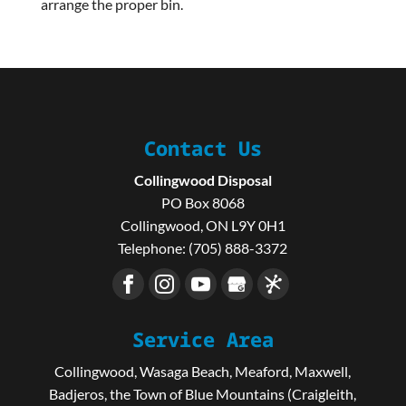
arrange the proper bin.
Contact Us
Collingwood Disposal
PO Box 8068
Collingwood
,
ON
L9Y 0H1
Telephone:
(705) 888-3372
Service Area
Collingwood, Wasaga Beach, Meaford, Maxwell,
Badjeros, the Town of Blue Mountains (Craigleith,