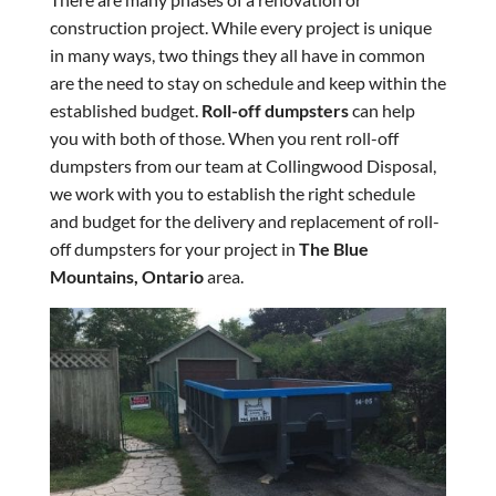
construction project. While every project is unique
in many ways, two things they all have in common
are the need to stay on schedule and keep within the
established budget.
Roll-off dumpsters
can help
you with both of those. When you rent roll-off
dumpsters from our team at Collingwood Disposal,
we work with you to establish the right schedule
and budget for the delivery and replacement of roll-
off dumpsters for your project in
The Blue
Mountains, Ontario
area.