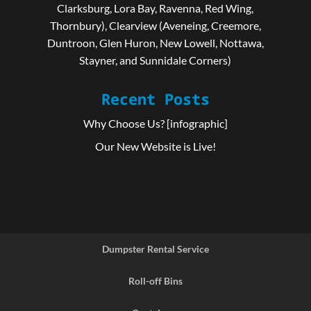
Clarksburg, Lora Bay, Ravenna, Red Wing,
Thornbury), Clearview (Aveneing, Creemore,
Duntroon, Glen Huron, New Lowell, Nottawa,
Stayner, and Sunnidale Corners)
Recent Posts
Why Choose Us? [infographic]
Our New Website is Live!
Dumpster Rental Service
Roll-off Bins