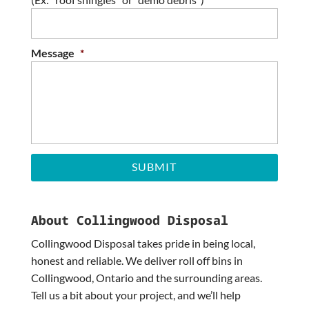
DD
slash
YYYY
Message
*
About Collingwood Disposal
Collingwood Disposal takes pride in being local,
honest and reliable. We deliver roll off bins in
Collingwood, Ontario and the surrounding areas.
Tell us a bit about your project, and we’ll help