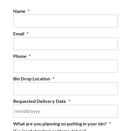
contractors to supply containers and roll-off
bins for their projects. If you’re looking for
Name
*
debris...
READ MORE
Email
*
Phone
*
Bin Drop Location
*
Requested Delivery Date
*
MM
What are you planning on putting in your bin?
*
slash
(Ex: "roof shingles" or "demo debris")