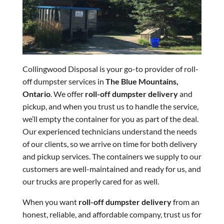
Collingwood Disposal is your go-to provider of roll-
off dumpster services in
The Blue Mountains,
Ontario
. We offer
roll-off dumpster delivery
and
pickup, and when you trust us to handle the service,
we’ll empty the container for you as part of the deal.
Our experienced technicians understand the needs
of our clients, so we arrive on time for both delivery
and pickup services. The containers we supply to our
customers are well-maintained and ready for us, and
our trucks are properly cared for as well.
When you want
roll-off dumpster delivery
from an
honest, reliable, and affordable company, trust us for