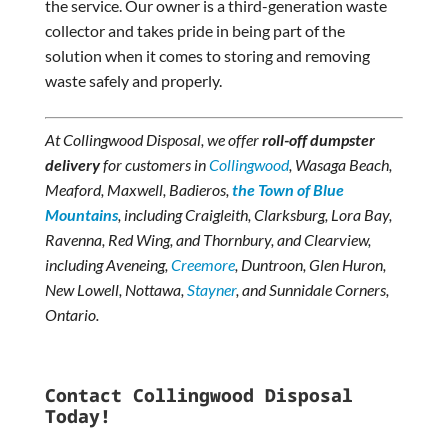
the service. Our owner is a third-generation waste
collector and takes pride in being part of the
solution when it comes to storing and removing
waste safely and properly.
At Collingwood Disposal, we offer
roll-off dumpster
delivery
for customers in
Collingwood
, Wasaga Beach,
Meaford, Maxwell, Badieros,
the
Town of Blue
Mountains
, including Craigleith, Clarksburg, Lora Bay,
Ravenna, Red Wing, and Thornbury, and Clearview,
including Aveneing,
Creemore
, Duntroon, Glen Huron,
New Lowell, Nottawa,
Stayner
, and Sunnidale Corners,
Ontario.
Contact Collingwood Disposal
Today!