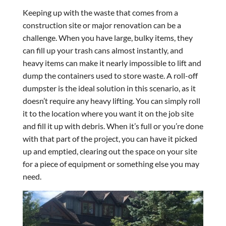
Keeping up with the waste that comes from a
construction site or major renovation can be a
challenge. When you have large, bulky items, they
can fill up your trash cans almost instantly, and
heavy items can make it nearly impossible to lift and
dump the containers used to store waste. A roll-off
dumpster is the ideal solution in this scenario, as it
doesn’t require any heavy lifting. You can simply roll
it to the location where you want it on the job site
and fill it up with debris. When it’s full or you’re done
with that part of the project, you can have it picked
up and emptied, clearing out the space on your site
for a piece of equipment or something else you may
need.