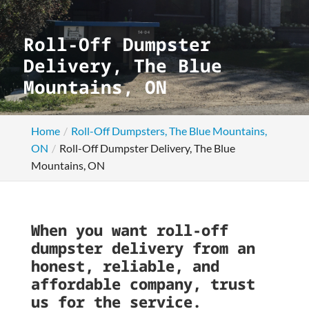
Roll-Off Dumpster
Delivery, The Blue
Mountains, ON
Home
Roll-Off Dumpsters, The Blue Mountains,
ON
Roll-Off Dumpster Delivery, The Blue
Mountains, ON
When you want roll-off
dumpster delivery from an
honest, reliable, and
affordable company, trust
us for the service.