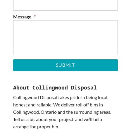
slash
YYYY
Message
*
About Collingwood Disposal
Collingwood Disposal takes pride in being local,
honest and reliable. We deliver roll off bins in
Collingwood, Ontario and the surrounding areas.
Tell us a bit about your project, and we’ll help
arrange the proper bin.