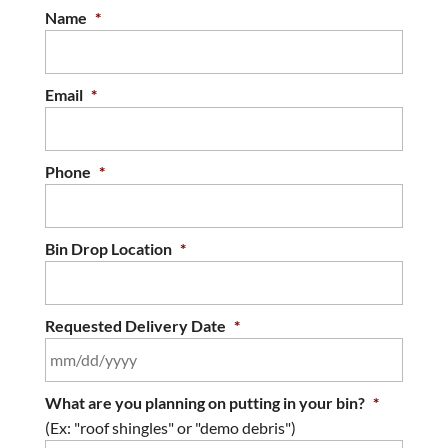
Name
*
Email
*
Phone
*
Bin Drop Location
*
Requested Delivery Date
*
MM
What are you planning on putting in your bin?
*
slash
(Ex: "roof shingles" or "demo debris")
DD