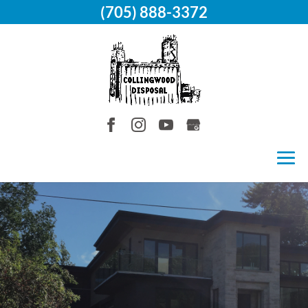
(705) 888-3372