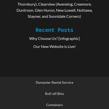
Thornbury), Clearview (Aveneing, Creemore,
Duntroon, Glen Huron, New Lowell, Nottawa,
Stayner, and Sunnidale Corners)
Recent Posts
Why Choose Us? [infographic]
Our New Website is Live!
Dumpster Rental Service
Roll-off Bins
Containers