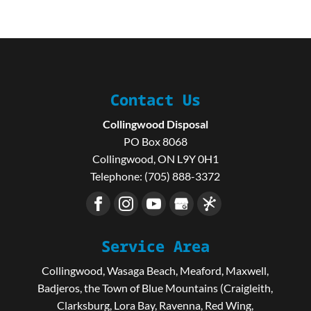
Contact Us
Collingwood Disposal
PO Box 8068
Collingwood
,
ON
L9Y 0H1
Telephone:
(705) 888-3372
Service Area
Collingwood, Wasaga Beach, Meaford, Maxwell,
Badjeros, the Town of Blue Mountains (Craigleith,
Clarksburg, Lora Bay, Ravenna, Red Wing,